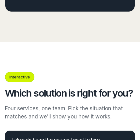
Interactive
Which solution is right for you?
Four services, one team. Pick the situation that
matches and we'll show you how it works.
I already have the person I want to hire