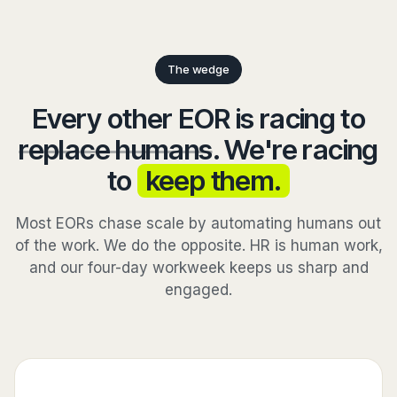
The wedge
Every other EOR is racing to
replace humans
. We're racing
to
keep them.
Most EORs chase scale by automating humans out
of the work. We do the opposite. HR is human work,
and our four-day workweek keeps us sharp and
engaged.