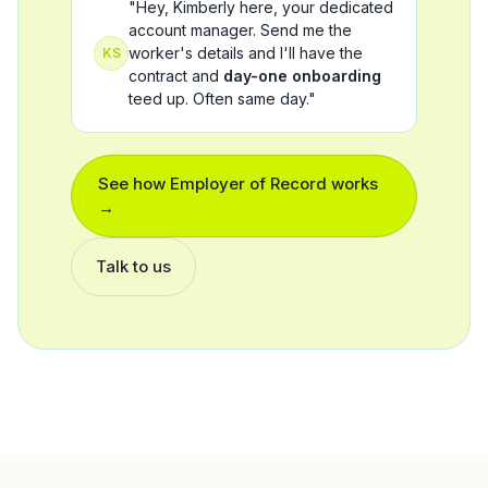
"Hey, Kimberly here, your dedicated
account manager. Send me the
worker's details and I'll have the
KS
contract and
day-one onboarding
teed up. Often same day."
See how
Employer of Record
works
→
Talk to us