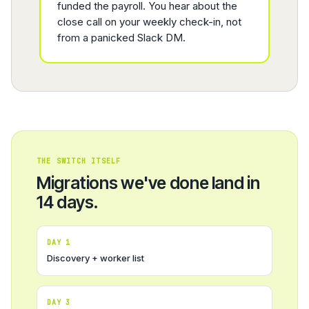
funded the payroll. You hear about the
close call on your weekly check-in, not
from a panicked Slack DM.
THE SWITCH ITSELF
Migrations we've done land in
14 days.
DAY 1
Discovery + worker list
DAY 3