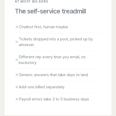
AT MOST BIG EORS
The self-service treadmill
Chatbot first, human maybe
Tickets dropped into a pool, picked up by
whoever
Different rep every time you email, no
backstory
Generic answers that take days to land
Add-ons billed separately
Payroll errors take 3 to 5 business days