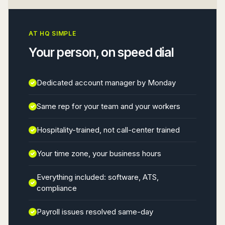
AT HQ SIMPLE
Your person, on speed dial
Dedicated account manager by Monday
Same rep for your team and your workers
Hospitality-trained, not call-center trained
Your time zone, your business hours
Everything included: software, ATS,
compliance
Payroll issues resolved same-day