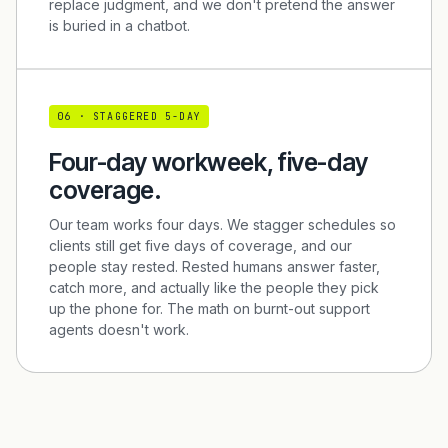
replace judgment, and we don't pretend the answer
is buried in a chatbot.
0
6
·
STAGGERED 5-DAY
Four-day workweek, five-day
coverage.
Our team works four days. We stagger schedules so
clients still get five days of coverage, and our
people stay rested. Rested humans answer faster,
catch more, and actually like the people they pick
up the phone for. The math on burnt-out support
agents doesn't work.