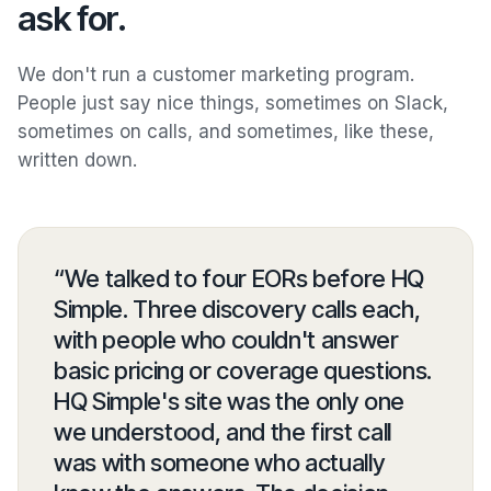
ask for.
We don't run a customer marketing program.
People just say nice things, sometimes on Slack,
sometimes on calls, and sometimes, like these,
written down.
“
We talked to four EORs before HQ
Simple. Three discovery calls each,
with people who couldn't answer
basic pricing or coverage questions.
HQ Simple's site was the only one
we understood, and the first call
was with someone who actually