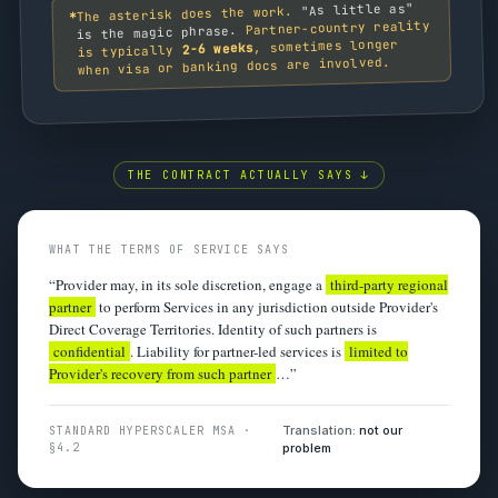
"As little as"
The asterisk does the work.
*
Partner-country reality
is the magic phrase.
, sometimes longer
2-6 weeks
is typically
when visa or banking docs are involved.
THE CONTRACT ACTUALLY SAYS ↓
WHAT THE TERMS OF SERVICE SAYS
“Provider may, in its sole discretion, engage a
third-party regional
partner
to perform Services in any jurisdiction outside Provider's
Direct Coverage Territories. Identity of such partners is
confidential
. Liability for partner-led services is
limited to
Provider's recovery from such partner
…”
Translation:
not our
STANDARD HYPERSCALER MSA ·
§4.2
problem