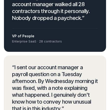
account manager walked all 28
contractors through it personally.
Nobody dropped a paycheck.
”
VP of People
Enterprise SaaS · 28 contractors
“
I sent our account manager a
payroll question on a Tuesday
afternoon. By Wednesday morning it
was fixed, with a note explaining
what happened. I genuinely don't
know how to convey how unusual
that is in this industry.
”