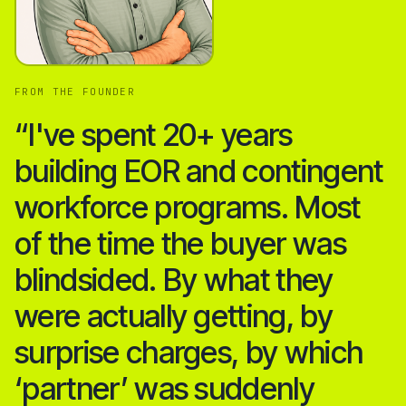
FROM THE FOUNDER
“I've spent 20+ years
building EOR and contingent
workforce programs. Most
of the time the buyer was
blindsided. By what they
were actually getting, by
surprise charges, by which
‘partner’ was suddenly