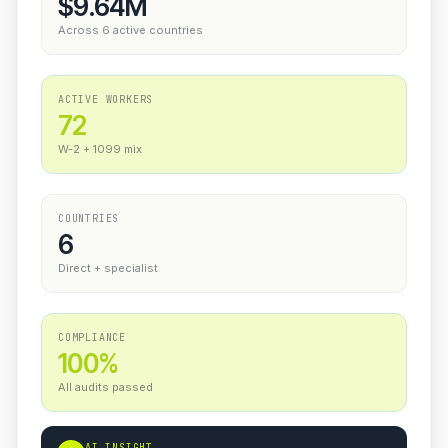
$9.64M
Across 6 active countries
ACTIVE WORKERS
72
W-2 + 1099 mix
COUNTRIES
6
Direct + specialist
COMPLIANCE
100%
All audits passed
AI INSIGHT