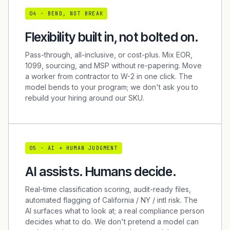
0
4
·
BEND, NOT BREAK
Flexibility built in, not bolted on.
Pass-through, all-inclusive, or cost-plus. Mix EOR,
1099, sourcing, and MSP without re-papering. Move
a worker from contractor to W-2 in one click. The
model bends to your program; we don't ask you to
rebuild your hiring around our SKU.
0
5
·
AI + HUMAN JUDGMENT
AI assists. Humans decide.
Real-time classification scoring, audit-ready files,
automated flagging of California / NY / intl risk. The
AI surfaces what to look at; a real compliance person
decides what to do. We don't pretend a model can