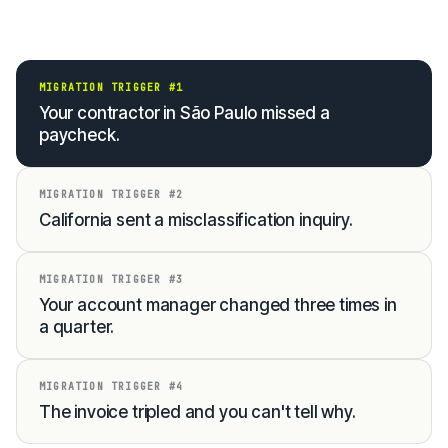
MIGRATION TRIGGER #1
Your contractor in São Paulo missed a
paycheck.
MIGRATION TRIGGER #2
California sent a misclassification inquiry.
MIGRATION TRIGGER #3
Your account manager changed three times in
a quarter.
MIGRATION TRIGGER #4
The invoice tripled and you can't tell why.