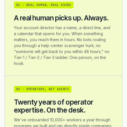
0
1
·
REAL HUMAN, REAL HOURS
A real human picks up. Always.
Your account director has a name, a direct line, and
a calendar that opens for you. When something
matters, you reach them in hours. No bots routing
you through a help-center scavenger hunt, no
"someone will get back to you within 48 hours," no
Tier-1 / Tier-2 / Tier-3 ladder. One person, on the
hook.
0
2
·
OPERATORS, NOT AGENTS
Twenty years of operator
expertise. On the desk.
We've onboarded 10,000+ workers a year through
programs we built and ran directly inside companies.