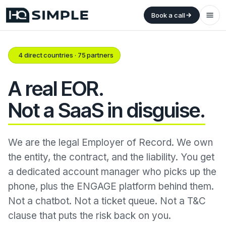
Book a call
4 direct countries · 75 partners
A real EOR.
Not a SaaS in disguise.
We are the legal Employer of Record. We own
the entity, the contract, and the liability. You get
a dedicated account manager who picks up the
phone, plus the ENGAGE platform behind them.
Not a chatbot. Not a ticket queue. Not a T&C
clause that puts the risk back on you.