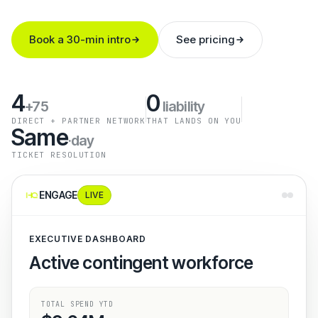
Book a 30-min intro
See pricing
4
0
+75
liability
DIRECT + PARTNER NETWORK
THAT LANDS ON YOU
Same
·day
TICKET RESOLUTION
ENGAGE
LIVE
EXECUTIVE DASHBOARD
Active contingent workforce
TOTAL SPEND YTD