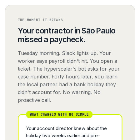
THE MOMENT IT BREAKS
Your contractor in São Paulo
missed a paycheck.
Tuesday morning. Slack lights up. Your
worker says payroll didn't hit. You open a
ticket. The hyperscaler's bot asks for your
case number. Forty hours later, you learn
the local partner had a bank holiday they
didn't account for. No warning. No
proactive call.
WHAT CHANGES WITH HQ SIMPLE
Your account director knew about the
holiday two weeks earlier and pre-