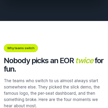
Why teams switch
Nobody picks an EOR
twice
for
fun.
The teams who switch to us almost always start
somewhere else. They picked the slick demo, the
famous logo, the per-seat dashboard, and then
something broke. Here are the four moments we
hear about most.