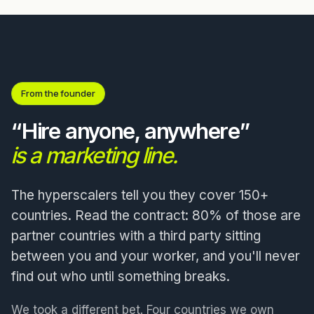
From the founder
“Hire anyone, anywhere”
is a marketing line.
The hyperscalers tell you they cover 150+
countries. Read the contract: 80% of those are
partner countries with a third party sitting
between you and your worker, and you'll never
find out who until something breaks.
We took a different bet. Four countries we own