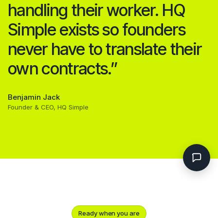
handling their worker. HQ
Simple exists so founders
never have to translate their
own contracts.”
Benjamin Jack
Founder & CEO, HQ Simple
Ready when you are