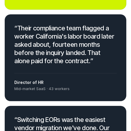
“
Their compliance team flagged a
worker California's labor board later
asked about, fourteen months
before the inquiry landed. That
alone paid for the contract.
”
Director of HR
Mid-market SaaS · 43 workers
“
Switching EORs was the easiest
vendor migration we've done. Our