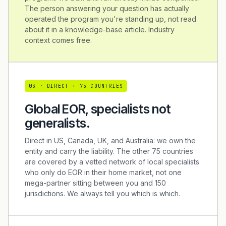
The person answering your question has actually
operated the program you're standing up, not read
about it in a knowledge-base article. Industry
context comes free.
0
3
·
DIRECT + 75 COUNTRIES
Global EOR, specialists not
generalists.
Direct in US, Canada, UK, and Australia: we own the
entity and carry the liability. The other 75 countries
are covered by a vetted network of local specialists
who only do EOR in their home market, not one
mega-partner sitting between you and 150
jurisdictions. We always tell you which is which.