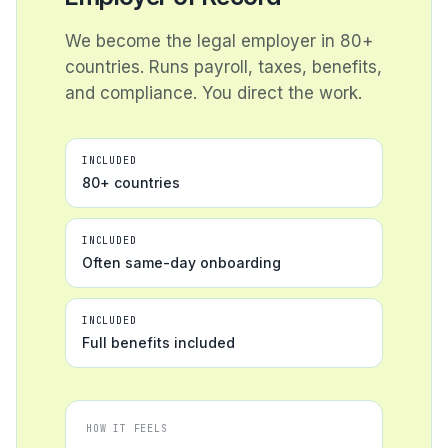
We become the legal employer in 80+
countries. Runs payroll, taxes, benefits,
and compliance. You direct the work.
INCLUDED
80+ countries
INCLUDED
Often same-day onboarding
INCLUDED
Full benefits included
HOW IT FEELS