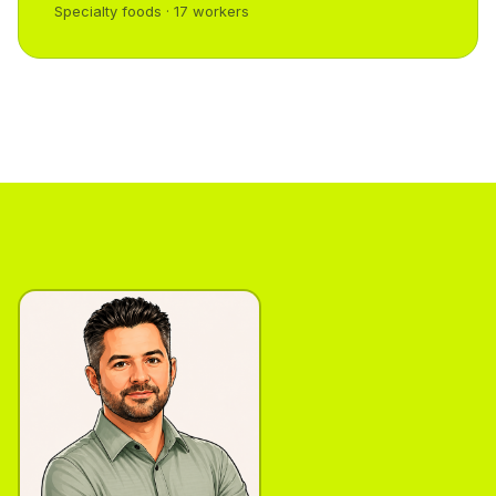
Specialty foods · 17 workers