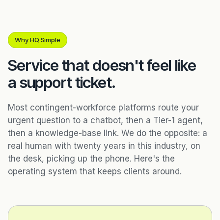
Why HQ Simple
Service that doesn't feel like
a support ticket.
Most contingent-workforce platforms route your
urgent question to a chatbot, then a Tier-1 agent,
then a knowledge-base link. We do the opposite: a
real human with twenty years in this industry, on
the desk, picking up the phone. Here's the
operating system that keeps clients around.