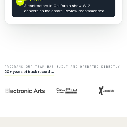
3 contractors in California show W-2
conversion indicators. Review recommended.
PROGRAMS OUR TEAM HAS BUILT AND OPERATED DIRECTLY
20+ years of track record →