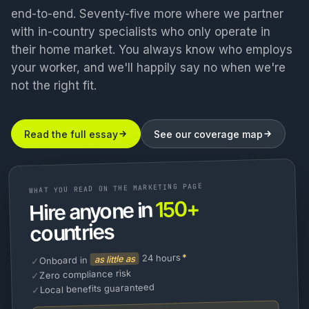
end-to-end. Seventy-five more where we partner
with in-country specialists who only operate in
their home market. You always know who employs
your worker, and we'll happily say no when we're
not the right fit.
Read the full essay
See our coverage map
WHAT YOU READ ON THE MARKETING PAGE
150+
Hire anyone in
countries
*
24 hours
as little as
Onboard in
✓
Zero compliance risk
✓
Local benefits guaranteed
✓