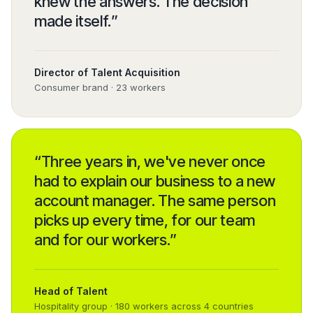
knew the answers. The decision
made itself.
”
Director of Talent Acquisition
Consumer brand · 23 workers
“
Three years in, we've never once
had to explain our business to a new
account manager. The same person
picks up every time, for our team
and for our workers.
”
Head of Talent
Hospitality group · 180 workers across 4 countries