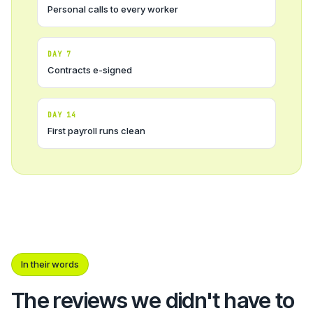
Personal calls to every worker
DAY 7
Contracts e-signed
DAY 14
First payroll runs clean
In their words
The reviews we didn't have to