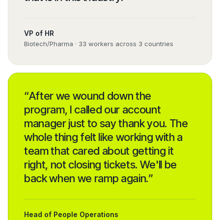
VP of HR
Biotech/Pharma · 33 workers across 3 countries
“
After we wound down the
program, I called our account
manager just to say thank you. The
whole thing felt like working with a
team that cared about getting it
right, not closing tickets. We'll be
back when we ramp again.
”
Head of People Operations