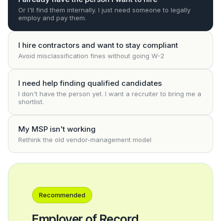
Or I'll find them internally. I just need someone to legally
employ and pay them.
I hire contractors and want to stay compliant
Avoid misclassification fines without going W-2
I need help finding qualified candidates
I don't have the person yet. I want a recruiter to bring me a
shortlist.
My MSP isn't working
Rethink the old vendor-management model
Recommended
Employer of Record