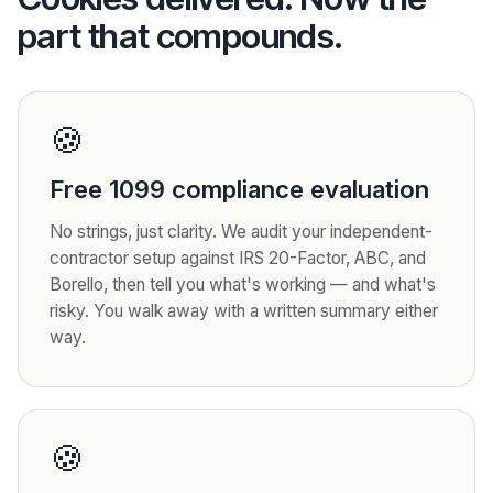
part that compounds.
🍪
Free 1099 compliance evaluation
No strings, just clarity. We audit your independent-
contractor setup against IRS 20-Factor, ABC, and
Borello, then tell you what's working — and what's
risky. You walk away with a written summary either
way.
🍪