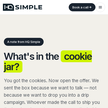
Book a call
A note from HQ Simple
What's in the
cookie
jar?
You got the cookies. Now open the offer. We
sent the box because we want to talk — not
because we want to drop you into a drip
campaign. Whoever made the call to ship you