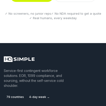
✓ No screeners, no junior reps
✓ No NDA required to get a quote
✓ Real humans, every weekday
Service-first contingent workforce
solutions. EOR, 1099 compliance, and
sourcing, without the self-service cold
shoulder.
79 countries
4-day week →