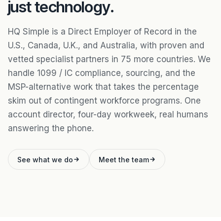
just technology.
HQ Simple is a Direct Employer of Record in the
U.S., Canada, U.K., and Australia, with proven and
vetted specialist partners in 75 more countries. We
handle 1099 / IC compliance, sourcing, and the
MSP-alternative work that takes the percentage
skim out of contingent workforce programs. One
account director, four-day workweek, real humans
answering the phone.
See what we do
Meet the team