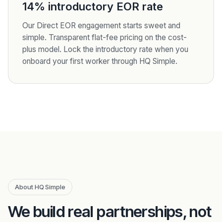
14% introductory EOR rate
Our Direct EOR engagement starts sweet and
simple. Transparent flat-fee pricing on the cost-
plus model. Lock the introductory rate when you
onboard your first worker through HQ Simple.
About HQ Simple
We build real partnerships, not