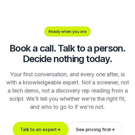
Ready when you are
Book a call. Talk to a person.
Decide nothing today.
Your first conversation, and every one after, is
with a knowledgeable expert. Not a screener, not
a tech demo, not a discovery rep reading from a
script. We'll tell you whether we're the right fit,
and who to go to if we're not.
Talk to an expert
See pricing first