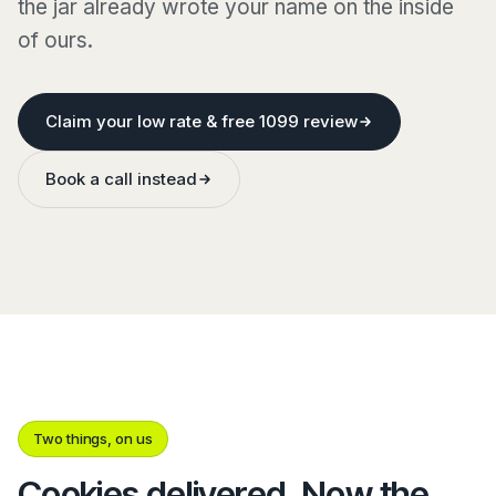
the jar already wrote your name on the inside
of ours.
Claim your low rate & free 1099 review
Book a call instead
Two things, on us
Cookies delivered. Now the