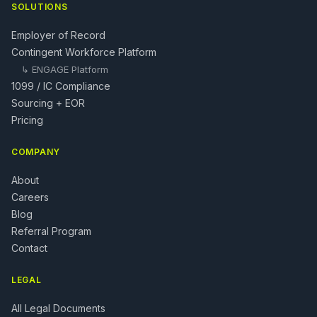
SOLUTIONS
Employer of Record
Contingent Workforce Platform
↳
ENGAGE Platform
1099 / IC Compliance
Sourcing + EOR
Pricing
COMPANY
About
Careers
Blog
Referral Program
Contact
LEGAL
All Legal Documents